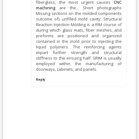
fiberglass, the most urgent causes
CNC
machining
are the... Short photographs
Missing sections on the molded components
outcome of} unfilled mold cavity. Structural
Reaction Injection Molding is a RIM course of
during which glass mats, fiber meshes, and
preforms are positioned and organized
contained in the mold prior to injecting the
liquid polymers. The reinforcing agents
impart further strength and structural
stiffness to the ensuing half. SRIM is usually
employed within the manufacturing of
doorways, cabinets, and panels.
Reply