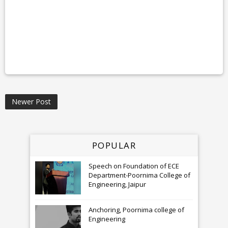
Newer Post
POPULAR
Speech on Foundation of ECE
Department-Poornima College of
Engineering, Jaipur
Anchoring, Poornima college of
Engineering