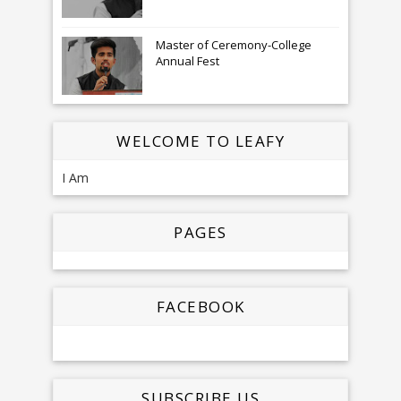
Master of Ceremony-College
Annual Fest
WELCOME TO LEAFY
I Am
PAGES
FACEBOOK
SUBSCRIBE US