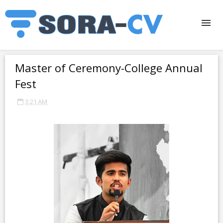
Master of Ceremony-College Annual
Fest
3:21 AM