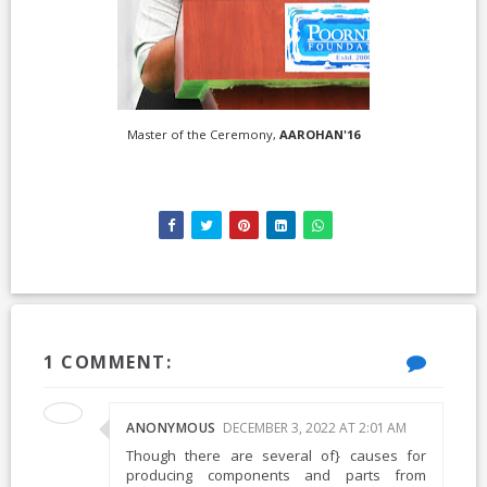
Master of the Ceremony,
AAROHAN'16
1 COMMENT:
ANONYMOUS
DECEMBER 3, 2022 AT 2:01 AM
Though there are several of} causes for
producing components and parts from